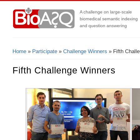
A challenge on large-scale
biomedical semantic indexing
and question answering
Home
»
Participate
»
Challenge Winners
» Fifth Chall
You Are Here
Fifth Challenge Winners