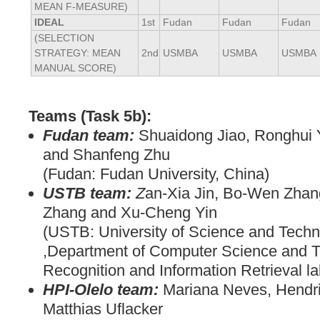
MEAN F-MEASURE)
IDEAL
1st
Fudan
Fudan
Fudan
(SELECTION
STRATEGY: MEAN
2nd
USMBA
USMBA
USMBA
MANUAL SCORE)
Teams (Task 5b):
Fudan team:
Shuaidong Jiao, Ronghui 
and Shanfeng Zhu
(Fudan: Fudan University, China)
USTB team:
Z
an-Xia Jin, Bo-Wen Zhan
Zhang and Xu-Cheng Yin
(USTB: University of Science and Techn
,Department of Computer Science and T
Recognition and Information Retrieval la
HPI-Olelo team:
Mariana Neves, Hendri
Matthias Uflacker