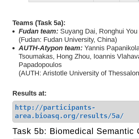
Teams (Task 5a):
Fudan team:
Suyang Dai, Ronghui You
(Fudan: Fudan University, China)
AUTH-Atypon team:
Yannis Papanikola
Tsoumakas, Hong Zhou, Ioannis Vlahav
Papadopoulos
(AUTH: Aristotle University of Thessalon
Results at:
http://participants-
area.bioasq.org/results/5a/
Task 5b: Biomedical Semantic