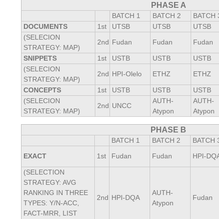
PHASE A
BATCH 1
BATCH 2
BATCH 
DOCUMENTS
1st
UTSB
UTSB
UTSB
(SELECION
2nd
Fudan
Fudan
Fudan
STRATEGY: MAP)
SNIPPETS
1st
USTB
USTB
USTB
(SELECION
2nd
HPI-Olelo
ETHZ
ETHZ
STRATEGY: MAP)
CONCEPTS
1st
USTB
USTB
USTB
(SELECION
AUTH-
AUTH-
2nd
UNCC
STRATEGY: MAP)
Atypon
Atypon
PHASE B
BATCH 1
BATCH 2
BATCH 
EXACT
1st
Fudan
Fudan
HPI-DQ
(SELECTION
STRATEGY: AVG
RANKING IN THREE
AUTH-
2nd
HPI-DQA
Fudan
TYPES: Y/N-ACC,
Atypon
FACT-MRR, LIST