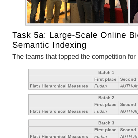
Task 5a: Large-Scale Online B
Semantic Indexing
The teams that topped the competition for
Batch 1
First place
Second 
Flat / Hierarchical Measures
Fudan
AUTH-At
Batch 2
First place
Second 
Flat / Hierarchical Measures
Fudan
AUTH-At
Batch 3
First place
Second 
Flat / Hierarchical Measures
Fudan
AUTH-At