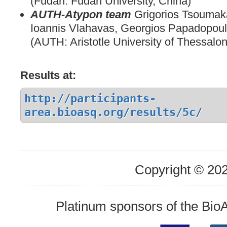
(Fudan: Fudan University, China)
AUTH-Atypon team
Grigorios Tsoumak
Ioannis Vlahavas, Georgios Papadopou
(AUTH: Aristotle University of Thessalon
Results at:
http://participants-
area.bioasq.org/results/5c/
Copyright © 20
Platinum sponsors of the Bi