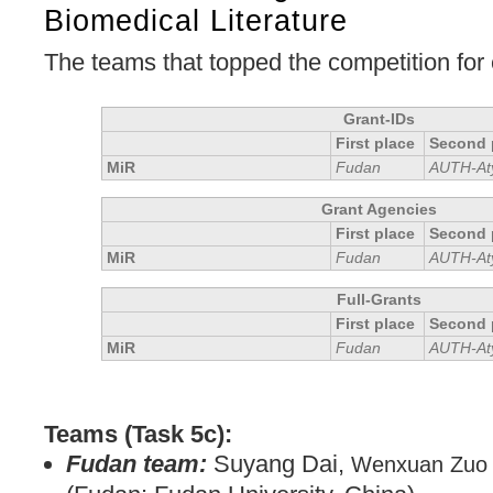
Biomedical Literature
The teams that topped the competition for
Grant-IDs
First place
Second 
MiR
Fudan
AUTH-At
Grant Agencies
First place
Second 
MiR
Fudan
AUTH-At
Full-Grants
First place
Second 
MiR
Fudan
AUTH-At
Teams (Task 5c):
Fudan team:
Suyang Dai,
Wenxuan Zuo