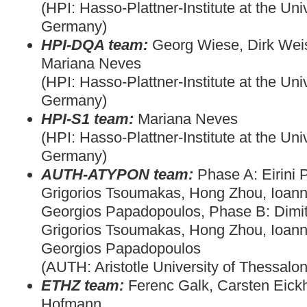
(HPI: Hasso-Plattner-Institute at the Uni
Germany)
HPI-DQA team:
Georg Wiese, Dirk Wei
Mariana Neves
(HPI: Hasso-Plattner-Institute at the Uni
Germany)
HPI-S1 team:
Mariana Neves
(HPI: Hasso-Plattner-Institute at the Uni
Germany)
AUTH-ATYPON team:
Phase A: Eirini 
Grigorios Tsoumakas, Hong Zhou, Ioann
Georgios Papadopoulos, Phase B: Dimitri
Grigorios Tsoumakas, Hong Zhou, Ioann
Georgios Papadopoulos
(AUTH: Aristotle University of Thessalon
ETHZ team:
Ferenc Galk, Carsten Eick
Hofmann