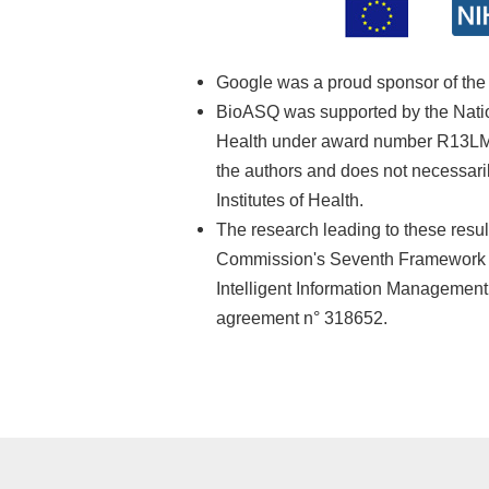
Google was a proud sponsor of th
BioASQ was supported by the Nationa
Health under award number R13LM01
the authors and does not necessarily
Institutes of Health.
The research leading to these resu
Commission's Seventh Framework 
Intelligent Information Managemen
agreement n° 318652.