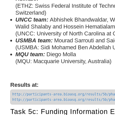
(ETHZ: Swiss Federal Institute of Techno
Switzerland)
UNCC team:
Abhishek Bhandwaldar, W
Walid Shalaby and Hossein Hematialam
(UNCC: University of North Carolina at 
USMBA team:
Mourad Sarrouti and Said
(USMBA: Sidi Mohamed Ben Abdellah Un
MQU team:
Diego Molla
(MQU: Macquarie University, Australia)
Results at:
http://participants-area.bioasq.org/results/5b/pha
http://participants-area.bioasq.org/results/5b/pha
Task 5c: Funding Information E