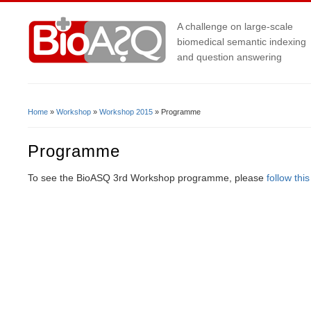
A challenge on large-scale
biomedical semantic indexing
and question answering
Home
»
Workshop
»
Workshop 2015
» Programme
You Are Here
Programme
To see the BioASQ 3rd Workshop programme, please
follow this