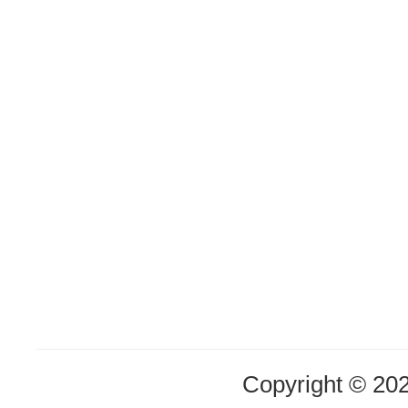
Copyright © 20