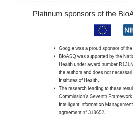
Platinum sponsors of the Bi
Google was a proud sponsor of th
BioASQ was supported by the Nationa
Health under award number R13LM01
the authors and does not necessarily
Institutes of Health.
The research leading to these resu
Commission's Seventh Framework 
Intelligent Information Managemen
agreement n° 318652.