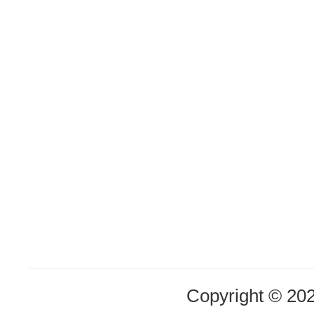
Copyright © 20