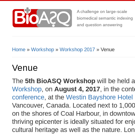
A challenge on large-scale
biomedical semantic indexing
and question answering
Home
»
Workshop
»
Workshop 2017
» Venue
You Are Here
Venue
The
5th BioASQ Workshop
will be held a
Workshop
, on
August 4, 2017
, in the con
conference
, at the
Westin Bayshore Hotel
Vancouver, Canada. Located next to 1,000
on the shores of Coal Harbour, in downto
thriving epicenter is ideally situated for enj
cultural heritage as well as the nature. L