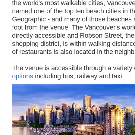
the world's most walkable cities, Vancouve
named one of the top ten beach cities in t
Geographic - and many of those beaches 
foot from the venue. The Vancouver's worl
directly accessible and Robson Street, the 
shopping district, is within walking distanc
of restaurants is also located in the neigh
The venue is accessible through a variety
options
including bus, railway and taxi.