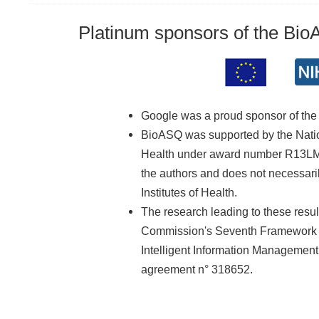
Platinum sponsors of the Bi
Google was a proud sponsor of th
BioASQ was supported by the Nationa
Health under award number R13LM01
the authors and does not necessarily
Institutes of Health.
The research leading to these resu
Commission's Seventh Framework 
Intelligent Information Managemen
agreement n° 318652.