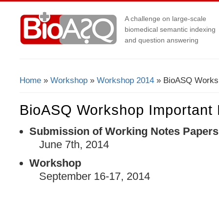
A challenge on large-scale
biomedical semantic indexing
and question answering
Home
»
Workshop
»
Workshop 2014
» BioASQ Worksh
You Are Here
BioASQ Workshop Important 
Submission of Working Notes Papers
June 7
th
, 2014
Workshop
September 16-17, 2014