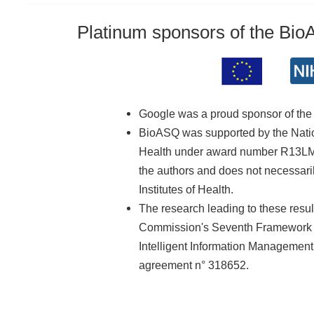
Platinum sponsors of the Bi
Google was a proud sponsor of th
BioASQ was supported by the Nationa
Health under award number R13LM01
the authors and does not necessarily
Institutes of Health.
The research leading to these resu
Commission's Seventh Framework 
Intelligent Information Managemen
agreement n° 318652.