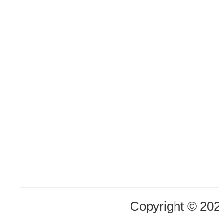
Copyright © 20