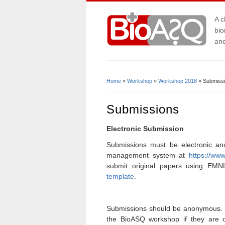
A c
bio
and
Home
»
Workshop
»
Workshop 2018
» Submiss
You Are Here
Submissions
Electronic Submission
Submissions must be electronic an
management system at
https://ww
submit original papers using EM
template
.
Submissions should be anonymous. 
the BioASQ workshop if they are o