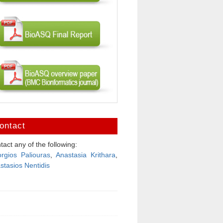
ontact
tact any of the following:
rgios Paliouras
,
Anastasia Krithara
,
stasios Nentidis