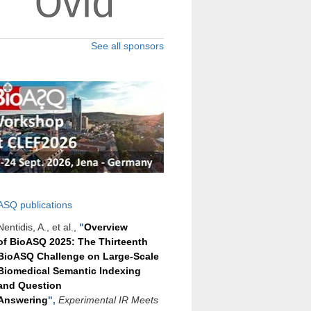
See all sponsors
ASQ publications
Nentidis, A., et al.,
"
Overview
of BioASQ 2025: The Thirteenth
BioASQ Challenge on Large-Scale
Biomedical Semantic Indexing
and Question
Answering
",
Experimental IR Meets