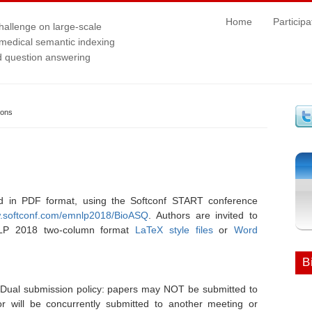
Home
Participa
hallenge on large-scale
medical semantic indexing
 question answering
ions
d in PDF format, using the Softconf START conference
w.softconf.com/emnlp2018/BioASQ
. Authors are invited to
NLP 2018 two-column format
LaTeX style files
or
Word
B
Dual submission policy: papers may NOT be submitted to
r will be concurrently submitted to another meeting or