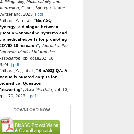
Multilinguality, Multimodality, and
Interaction
, Cham, Springer Nature
Switzerland, 2025.
|
pdf
Krithara, A., et al.,
"
BioASQ
Synergy: a dialogue between
question-answering systems and
biomedical experts for promoting
COVID-19 research
",
Journal of the
American Medical Informatics
Association
, pp. ocae232, 08,
2024.
|
pdf
Krithara, A., , et al.,
"
BioASQ-QA: A
manually curated corpus for
Biomedical Question
Answering
",
Scientific Data
, vol. 10,
pp. 170, 2023.
|
pdf
DOWNLOAD NOW