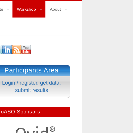
te
Workshop
About
Participants Area
Login / register, get data,
submit results
ioASQ Sponsors