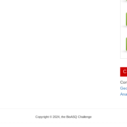
C
Con
Geo
Ana
Copyright © 2024, the BioASQ Challenge