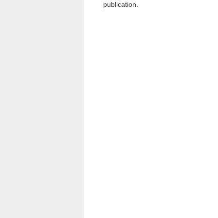
publication.