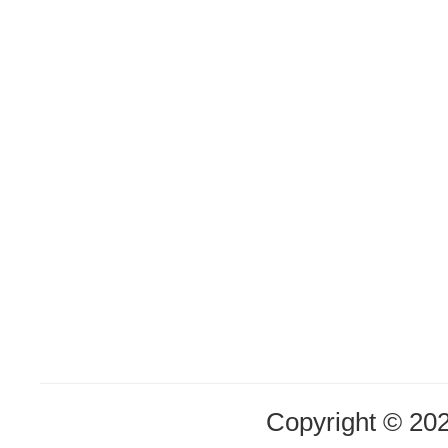
Copyright © 20