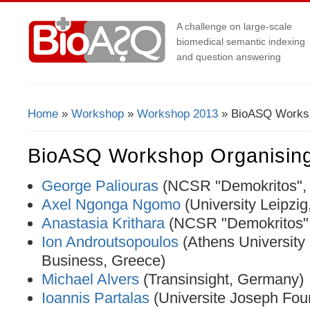
A challenge on large-scale
biomedical semantic indexing
and question answering
Home
»
Workshop
»
Workshop 2013
» BioASQ Worksh
You Are Here
BioASQ Workshop Organisin
George Paliouras
(NCSR "Demokritos",
Axel Ngonga Ngomo
(University Leipzi
Anastasia Krithara
(NCSR "Demokritos",
Ion Androutsopoulos
(Athens University
Business, Greece)
Michael Alvers
(Transinsight, Germany)
Ioannis Partalas
(Universite Joseph Four