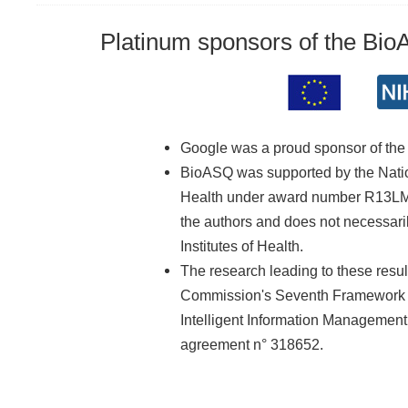
Platinum sponsors of the Bi
Google was a proud sponsor of th
BioASQ was supported by the Nationa
Health under award number R13LM01
the authors and does not necessarily
Institutes of Health.
The research leading to these resu
Commission's Seventh Framework 
Intelligent Information Managemen
agreement n° 318652.