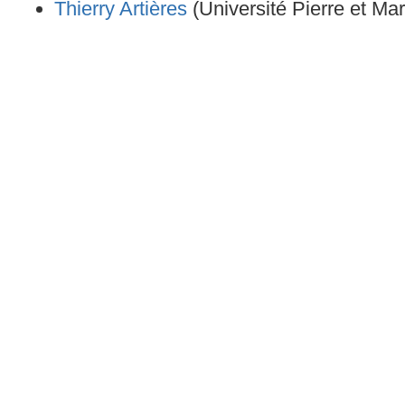
Thierry Artières
(Université Pierre et Mar