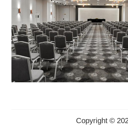
Copyright © 20