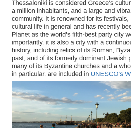
Thessaloniki is considered Greece’s cultura
a million inhabitants, and a large and vibr
community. It is renowned for its festivals
cultural life in general and has recently b
Planet as the world’s fifth-best party city 
importantly, it is also a city with a continu
history, including relics of its Roman, By
past, and of its formerly dominant Jewish p
many of its Byzantine churches and a whole 
in particular, are included in
UNESCO’s Worl