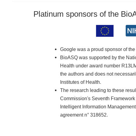
Platinum sponsors of the Bi
Google was a proud sponsor of th
BioASQ was supported by the Nationa
Health under award number R13LM01
the authors and does not necessarily
Institutes of Health.
The research leading to these resu
Commission's Seventh Framework 
Intelligent Information Managemen
agreement n° 318652.