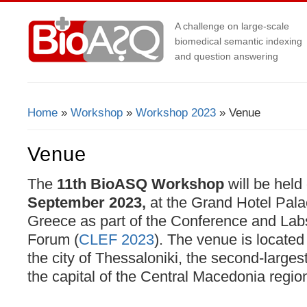
A challenge on large-scale
biomedical semantic indexing
and question answering
Home
»
Workshop
»
Workshop 2023
» Venue
You Are Here
Venue
The
11th BioASQ Workshop
will be held
September 2023,
at the Grand Hotel Pala
Greece as part of the Conference and Labs
Forum (
CLEF 2023
). The venue is located
the city of Thessaloniki, the second-larges
the capital of the Central Macedonia regio