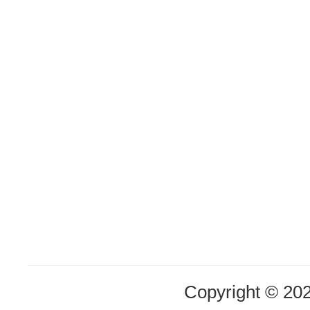
Copyright © 20