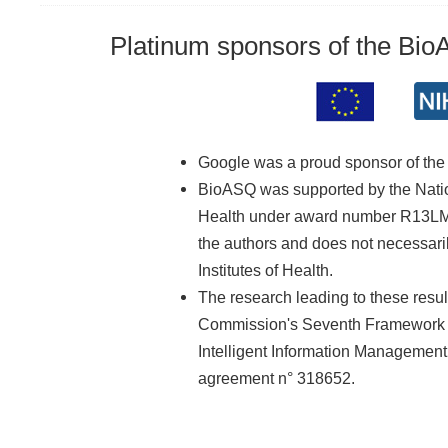
Platinum sponsors of the Bi
Google was a proud sponsor of th
BioASQ was supported by the Nationa
Health under award number R13LM01
the authors and does not necessarily
Institutes of Health.
The research leading to these resu
Commission's Seventh Framework 
Intelligent Information Managemen
agreement n° 318652.