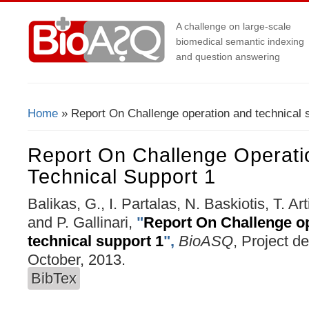
A challenge on large-scale
biomedical semantic indexing
and question answering
Home
» Report On Challenge operation and technical 
You Are Here
Report On Challenge Operati
Technical Support 1
Balikas, G., I. Partalas, N. Baskiotis, T. Ar
and P. Gallinari,
"
Report On Challenge o
technical support 1
",
BioASQ
, Project d
October, 2013.
BibTex